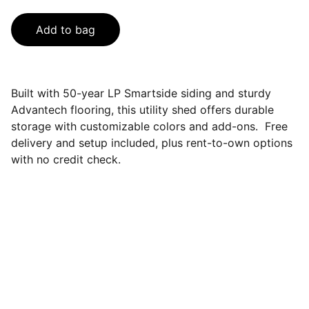
Add to bag
Built with 50-year LP Smartside siding and sturdy
Advantech flooring, this utility shed offers durable
storage with customizable colors and add-ons. Free
delivery and setup included, plus rent-to-own options
with no credit check.
Contact
Questions? Reach out anytime, we're here.