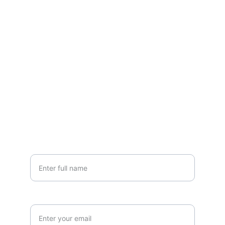
EMAIL
grandlakesheds@yahoo.com
PHONE
(419) 300-SHED
Your Name
Email Address*