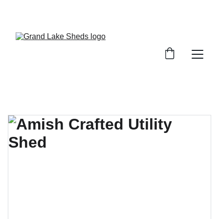
WE HAVE A VARIETY OF SHEDS, GARAGES, 
AND STORAGE SOLUTIONS