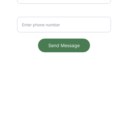
Phone Number
Send Message
© 2025. All rights reserved.