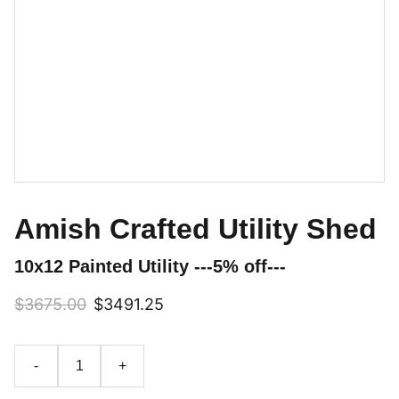
Amish Crafted Utility Shed
10x12 Painted Utility ---5% off---
$3675.00
$3491.25
-
+