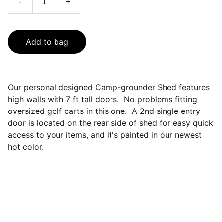
-
+
Add to bag
Our personal designed Camp-grounder Shed features
high walls with 7 ft tall doors. No problems fitting
oversized golf carts in this one. A 2nd single entry
door is located on the rear side of shed for easy quick
access to your items, and it's painted in our newest
hot color.