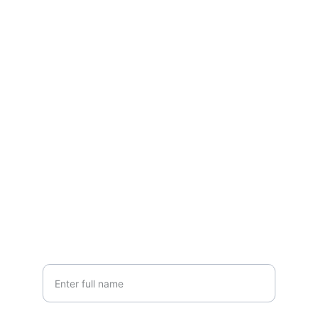
Contact
Questions? Reach out anytime, we're here.
EMAIL
grandlakesheds@yahoo.com
PHONE
(419) 300-SHED
Your Name