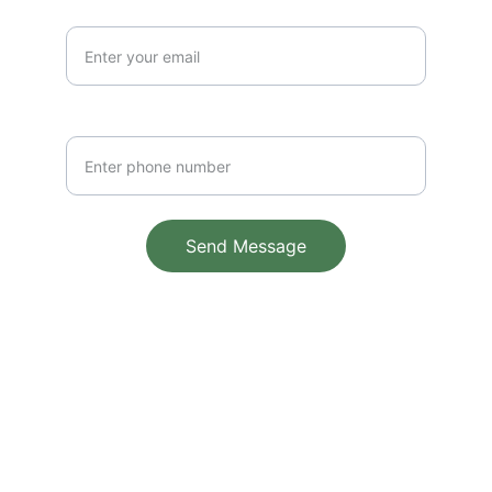
Email Address*
Phone Number
Send Message
© 2025. All rights reserved.