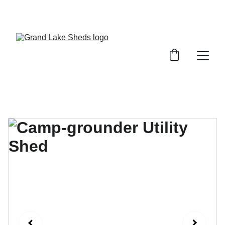
WE HAVE A VARIETY OF SHEDS, GARAGES, 
AND STORAGE SOLUTIONS