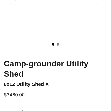
Camp-grounder Utility
Shed
8x12 Utility Shed X
$3460.00