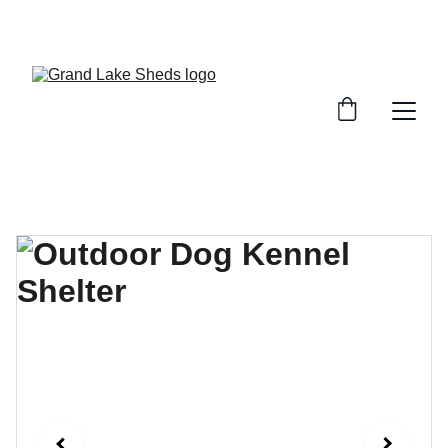
WE HAVE A VARIETY OF SHEDS, GARAGES, 
AND STORAGE SOLUTIONS