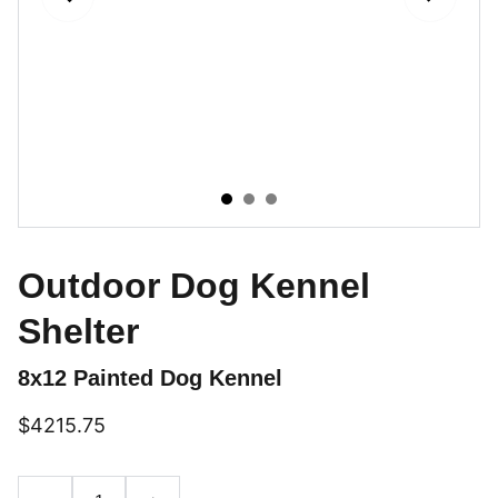
Outdoor Dog Kennel
Shelter
8x12 Painted Dog Kennel
$4215.75