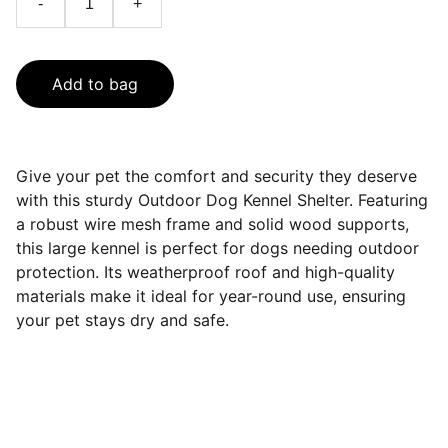
-
+
Add to bag
Give your pet the comfort and security they deserve
with this sturdy Outdoor Dog Kennel Shelter. Featuring
a robust wire mesh frame and solid wood supports,
this large kennel is perfect for dogs needing outdoor
protection. Its weatherproof roof and high-quality
materials make it ideal for year-round use, ensuring
your pet stays dry and safe.