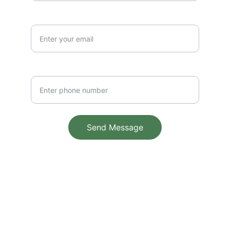
Email Address*
Phone Number
Send Message
© 2025. All rights reserved.