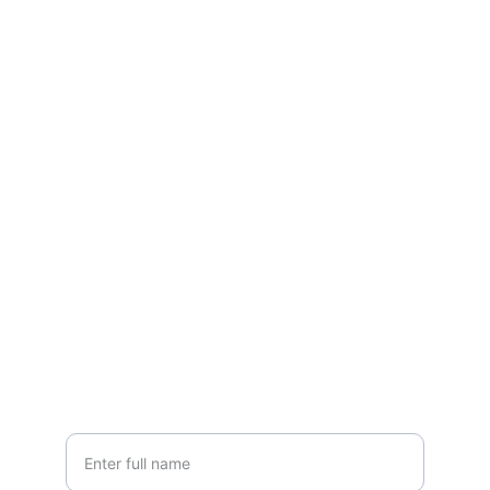
Contact
Questions? Reach out anytime, we're here.
EMAIL
grandlakesheds@yahoo.com
PHONE
(419) 300-SHED
Your Name